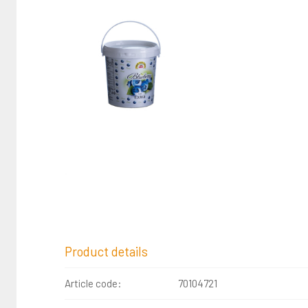
Product details
Article code:
70104721