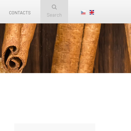
CONTACTS
Search