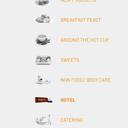
BREAKFAST FEAST
AROUND THE HOT CUP
SWEETS
NON FOOD / BODY CARE
HOTEL
CATERING