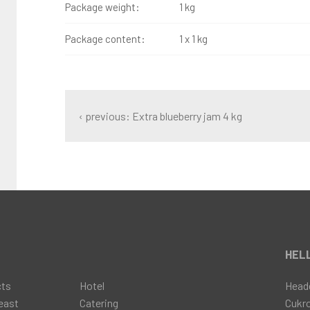
Package weight:
1 kg
Package content:
1 x 1 kg
‹ previous: Extra blueberry jam 4 kg
t
HELL
cts
Hotel
Head
east
Catering
Cukr