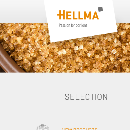
SELECTION
NEW PRODUCTS