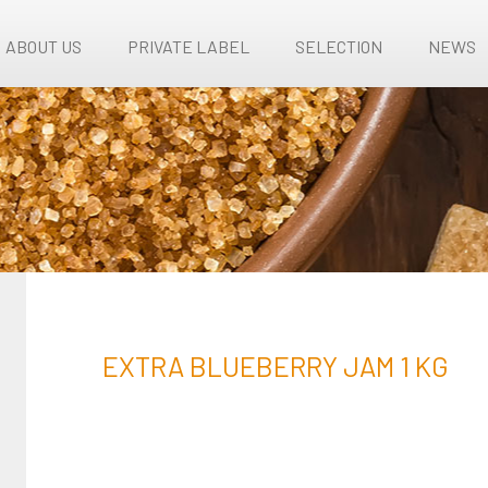
ABOUT US
PRIVATE LABEL
SELECTION
NEWS
EXTRA BLUEBERRY JAM 1 KG