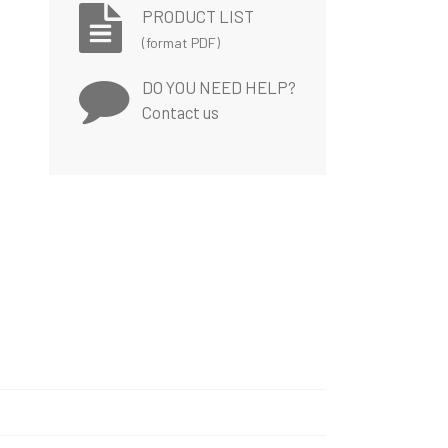
PRODUCT LIST
(format PDF)
DO YOU NEED HELP?
Contact us