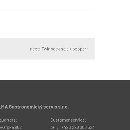
next: Twinpack salt + pepper ›
MA Gastronomický servis s.r.o.
quarters:
Customer service:
ovarská 982
tel.:
+420 228 888 523