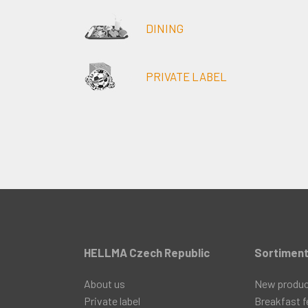
DINING
PRIVATE LABEL
HELLMA Czech Republic
Sortimen
About us
New produ
Private label
Breakfast f