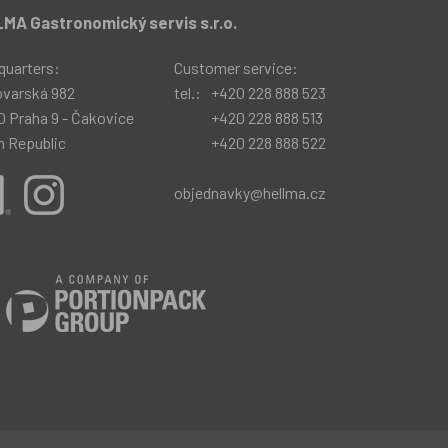
MA Gastronomický servis s.r.o.
quarters:
Customer service:
ovarská 982
tel.:
+420 228 888 523
0 Praha 9 - Čakovice
+420 228 888 513
h Republic
+420 228 888 522
objednavky@hellma.cz