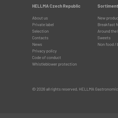
HELLMA Czech Republic
Sortimen
About us
New produ
Private label
Breakfast f
Selection
Around the 
Contacts
Sweets
News
Non food / 
Privacy policy
Code of conduct
Whistleblower protection
© 2026 all rights reserved, HELLMA Gastronomický