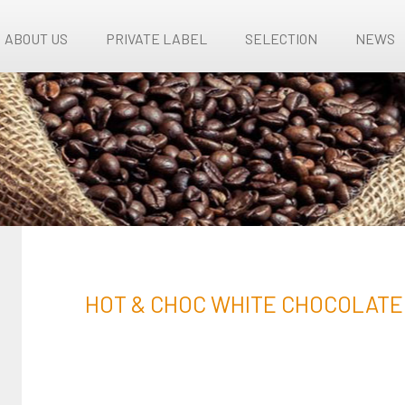
ABOUT US
PRIVATE LABEL
SELECTION
NEWS
HOT & CHOC WHITE CHOCOLATE