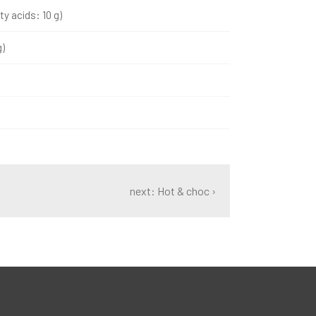
ty acids: 10 g)
g)
next: Hot & choc ›