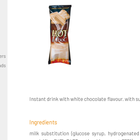
ers
ads
Instant drink with white chocolate flavour. with 
Ingredients
milk substitution (glucose syrup, hydrogenate