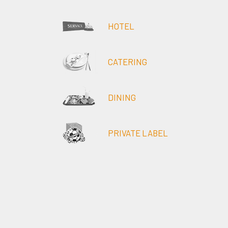
HOTEL
CATERING
DINING
PRIVATE LABEL