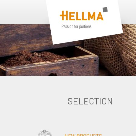
SELECTION
NEW PRODUCTS