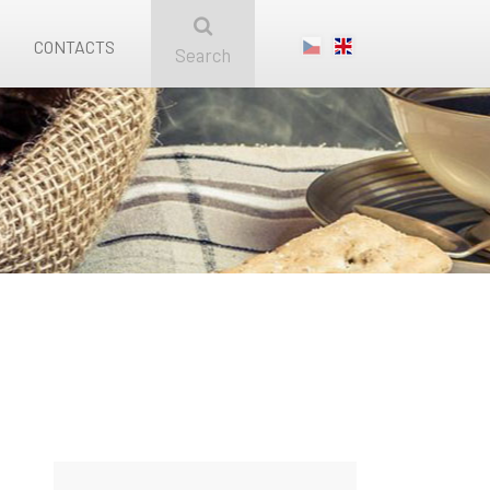
CONTACTS
Search