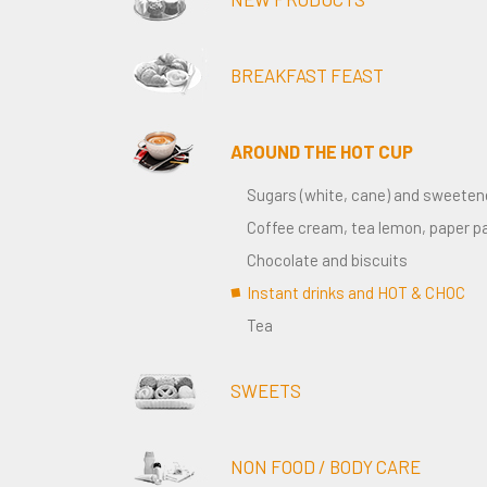
BREAKFAST FEAST
AROUND THE HOT CUP
Sugars (white, cane) and sweeten
Coffee cream, tea lemon, paper p
Chocolate and biscuits
Instant drinks and HOT & CHOC
Tea
SWEETS
NON FOOD / BODY CARE