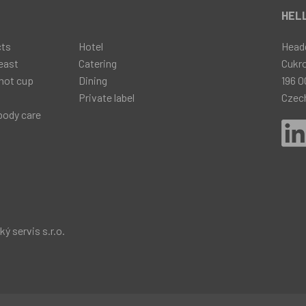
t
HELL
cts
Hotel
Head
east
Catering
Cukr
hot cup
Dining
196 0
Private label
Czec
body care
 servis s.r.o.