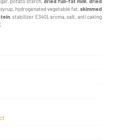
ugar, potato starch,
dried
full-fat milk
,
dried
 syrup, hydrogenated vegetable fat,
skimmed
otein
, stabilizer E340), aroma, salt, anti caking
K
ct