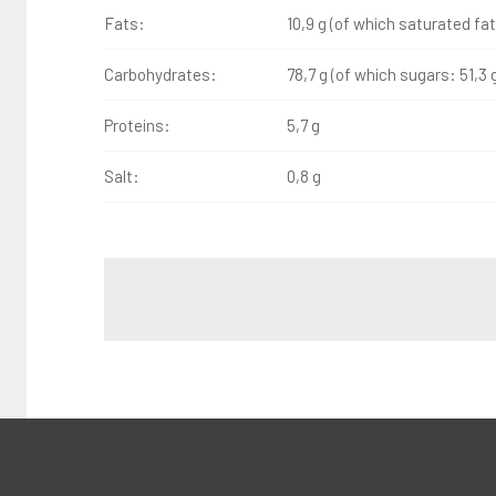
Fats:
10,9 g (of which saturated fat
Carbohydrates:
78,7 g (of which sugars: 51,3 
Proteins:
5,7 g
Salt:
0,8 g