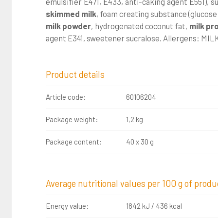
emulsifier E471, E433, anti-caking agent E551), s
skimmed milk
, foam creating substance (glucose
milk powder
, hydrogenated coconut fat,
milk pr
agent E341, sweetener sucralose. Allergens: MIL
Product details
Article code:
60106204
Package weight:
1,2 kg
Package content:
40 x 30 g
Average nutritional values per 100 g of produ
Energy value:
1842 kJ / 436 kcal