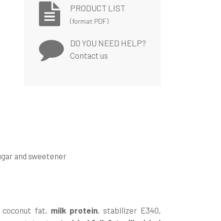
PRODUCT LIST
(format PDF)
DO YOU NEED HELP?
Contact us
sugar and sweetener
d coconut fat,
milk protein
, stabilizer E340,