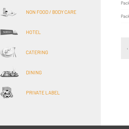
Pac
NON FOOD / BODY CARE
Pac
HOTEL
‹
CATERING
DINING
PRIVATE LABEL