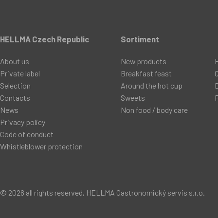
HELLMA Czech Republic
Sortiment
About us
New products
Private label
Breakfast feast
C
Selection
Around the hot cup
D
Contacts
Sweets
P
News
Non food / body care
Privacy policy
Code of conduct
Whistleblower protection
© 2026 all rights reserved, HELLMA Gastronomický servis s.r.o.