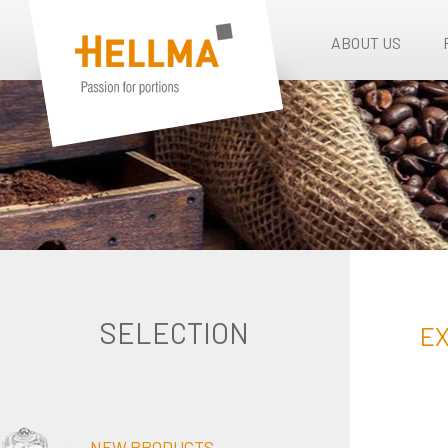
ABOUT US
SELECTION
EX
NEW PRODUCTS