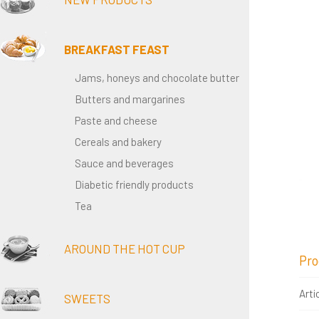
BREAKFAST FEAST
Jams, honeys and chocolate butter
Butters and margarines
Paste and cheese
Cereals and bakery
Sauce and beverages
Diabetic friendly products
Tea
AROUND THE HOT CUP
Pro
Arti
SWEETS