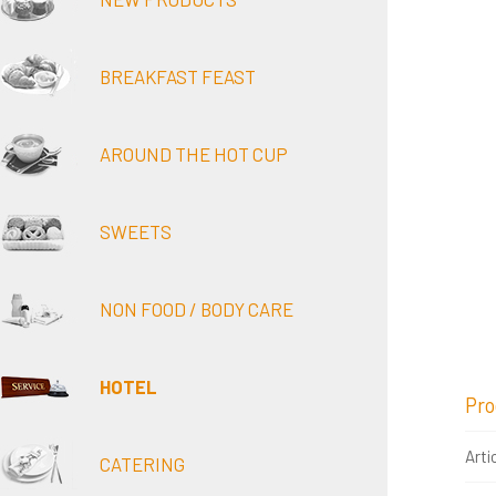
BREAKFAST FEAST
AROUND THE HOT CUP
SWEETS
NON FOOD / BODY CARE
HOTEL
Pro
Arti
CATERING