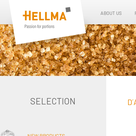
ABOUT US
SELECTION
D´
NEW PRODUCTS