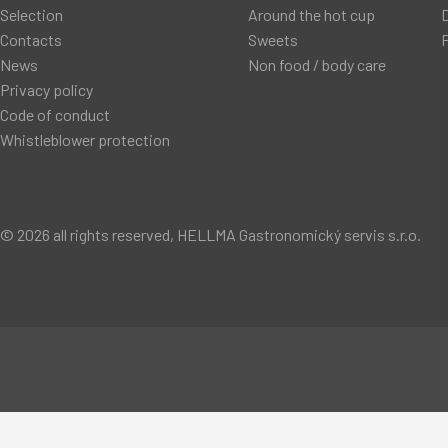
Selection
Around the hot cup
D
Contacts
Sweets
P
News
Non food / body care
Privacy policy
Code of conduct
Whistleblower protection
© 2026 all rights reserved, HELLMA Gastronomický servis s.r.o.