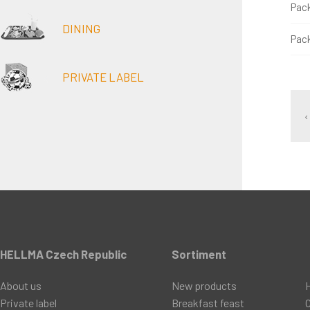
Pac
DINING
Pac
PRIVATE LABEL
‹
HELLMA Czech Republic
Sortiment
About us
New products
Private label
Breakfast feast
C