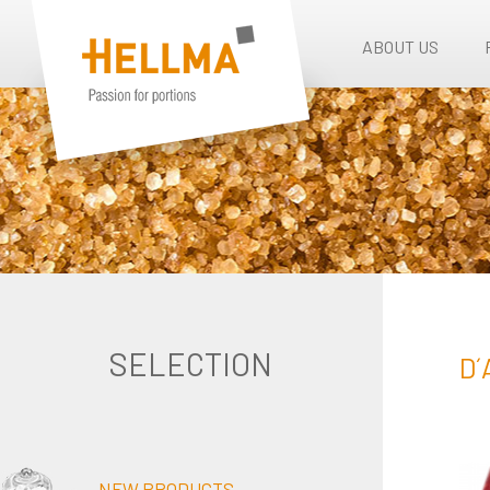
ABOUT US
SELECTION
D´
NEW PRODUCTS