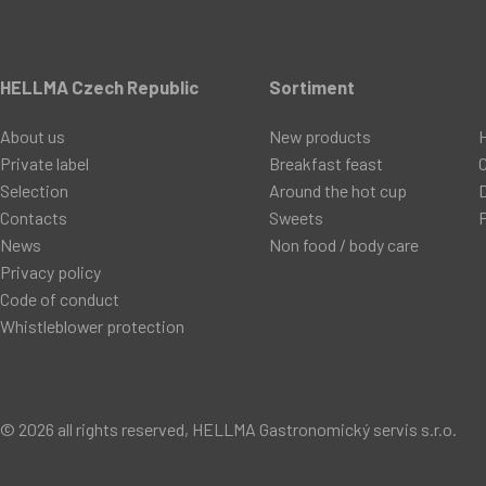
HELLMA Czech Republic
Sortiment
About us
New products
Private label
Breakfast feast
C
Selection
Around the hot cup
D
Contacts
Sweets
P
News
Non food / body care
Privacy policy
Code of conduct
Whistleblower protection
© 2026 all rights reserved, HELLMA Gastronomický servis s.r.o.