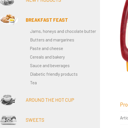
BREAKFAST FEAST
Jams, honeys and chocolate butter
Butters and margarines
Paste and cheese
Cereals and bakery
Sauce and beverages
Diabetic friendly products
Tea
AROUND THE HOT CUP
Pro
Arti
SWEETS