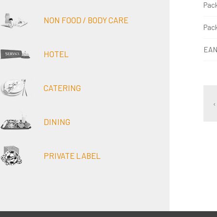
Pac
NON FOOD / BODY CARE
Pac
EAN
HOTEL
CATERING
‹
DINING
PRIVATE LABEL